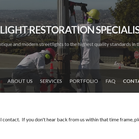
LIGHT RESTORATION SPECIALIST
tique and modern streetlights to the highest quality standards in th
ABOUT US
SERVICES
PORTFOLIO
FAQ
CONTA
 contact. If you don't hear back from us within that time frame, plea