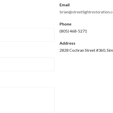
Email
brian@streetlightrestoration.
Phone
(805) 468-5271
Address
2828 Cochran Street #360, Sim