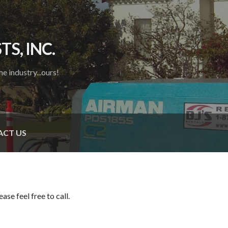
S, INC.
e industry...ours!
CT US
se feel free to call.