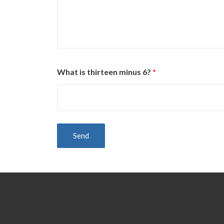
What is thirteen minus 6?
*