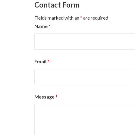
Contact Form
Fields marked with an
*
are required
Name
*
Email
*
Message
*