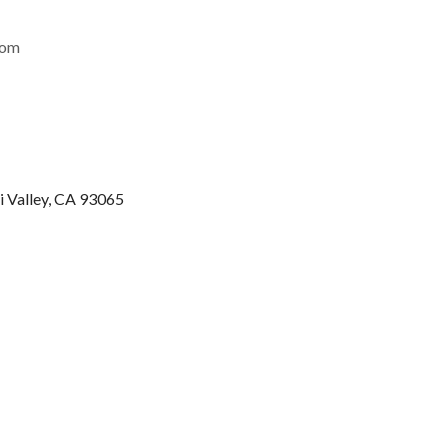
com
i Valley, CA 93065