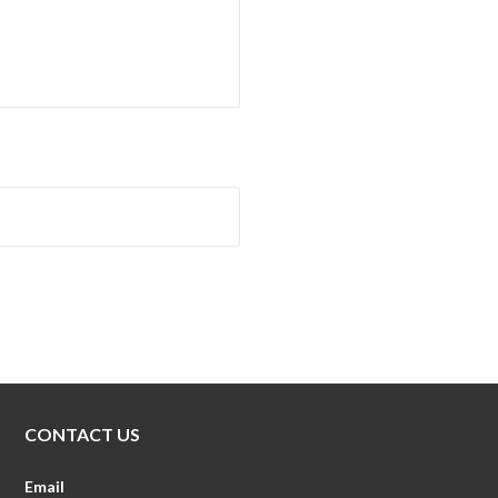
CONTACT US
Email